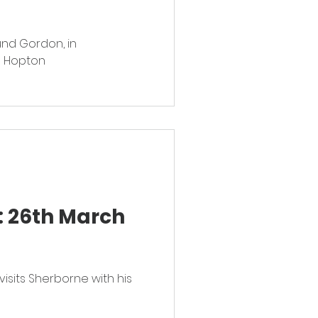
und Gordon, in
d Hopton
: 26th March
visits Sherborne with his