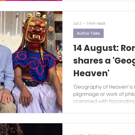
Jul 2
1 min read
Author Talks
14 August: R
shares a 'Geo
Heaven'
‘Geography of Heaven’ is 
pilgrimage or work of philo
crammed with fascinating 
and a generous sprinklin