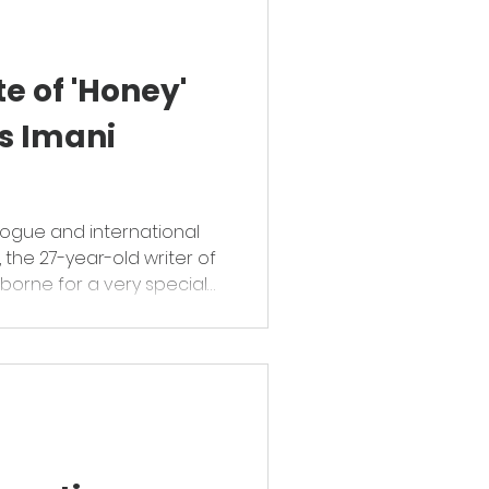
te of 'Honey'
s Imani
ogue and international
the 27-year-old writer of
erborne for a very special