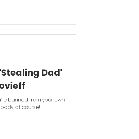
'Stealing Dad'
ovieff
’re banned from your own
 body, of course!