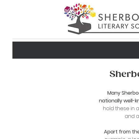
Sherbo
Many
Sherbo
nationally well-
hold these in a
and a
Apart from the