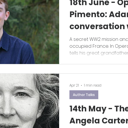
18th June - O
Pimento: Ada
conversation w
Andrew Gra
A secret WW2 mission an
occupied France. In Oper
tells his great grandfather
Apr 21
1 min read
Author Talks
14th May - The
Angela Carte