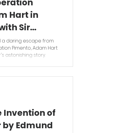
peration
m Hart in
ith Sir
ham
d a daring escape from
ation Pimento, Adam Hart
's astonishing story.
 Invention of
r by Edmund