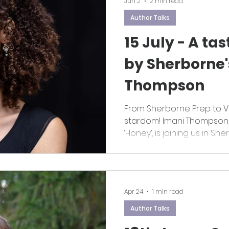
Jun 2
2 min read
Author Talks
15 July - A tas
by Sherborne'
Thompson
From Sherborne Prep to V
stardom! Imani Thompson, 
‘Honey’, is joining us in Sh
author talk on 15 July
Apr 24
1 min read
Author Talks