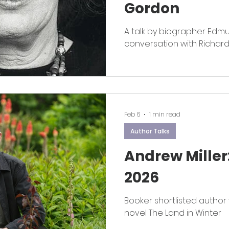
Gordon
A talk by biographer Edm
conversation with Richar
Feb 6
1 min read
Author Talks
Andrew Miller
2026
Booker shortlisted author 
novel The Land in Winter