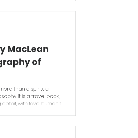
ory MacLean
graphy of
more than a spiritual
sophy. It is a travel book,
detail, with love, humanity
g of humour