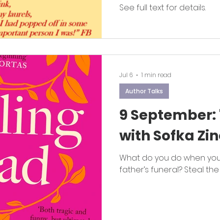
See full text for details.
Jul 6
1 min read
Author Talks
9 September: 
with Sofka Zin
What do you do when you
father’s funeral? Steal the