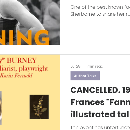
One of the best known fa
Sherborne to share her r
Jul 28
1 min read
Author Talks
CANCELLED. 19
Frances "Fann
illustrated ta
Fernald.
This event has unfortunat