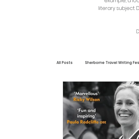
example, a loc
literary subject
D
All Posts
Sherborne Travel Writing Fes
Members Only
Other Event