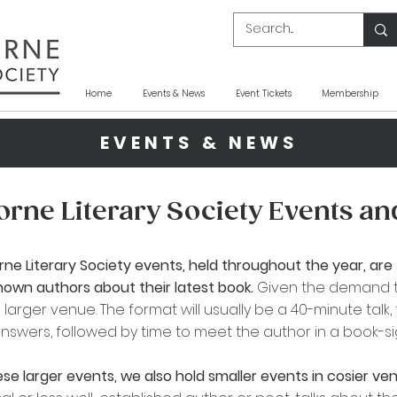
Home
Events & News
Event Tickets
Membership
EVENTS & NEWS
rne Literary Society Events a
rne
Literary Society events, held throughout the year, are 
known authors about their latest book.
Given the demand 
 larger venue. The format will usually be a 40-minute talk
nswers, followed by time to meet the author in a book-sign
se larger events, we also hold smaller events in cosier v