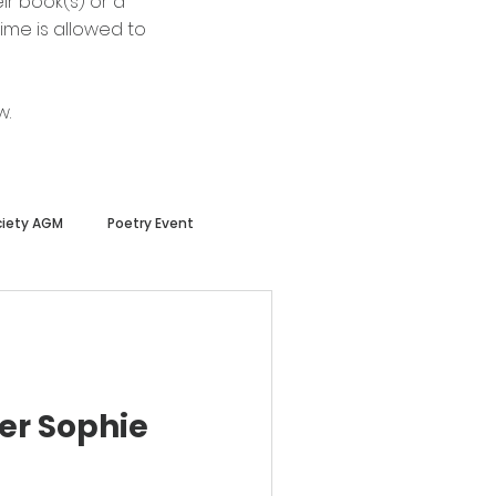
ir book(s) or a
ime is allowed to
w.
ciety AGM
Poetry Event
er Sophie