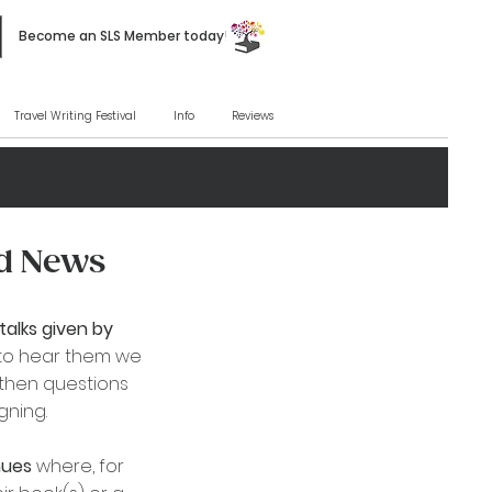
Become an SLS Member today!
Travel Writing Festival
Info
Reviews
nd News
talks given by
to hear them we
, then questions
ing. ​
enues
where, for