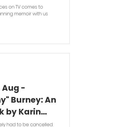
ces on TV comes to
unning memoir with us
 Aug -
y" Burney: An
lk by Karin
ely had to be cancelled.