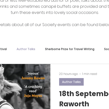
al or less well-established author or poet, talks about the
. Drinks and sometimes canapé buffets are provided and t
turn these events into lovely social occasions.
etails about all of our Society events can be found belo
tival
Author Talks
Sherborne Prize for Travel Writing
So
Other News
Book Launch
20 hours ago
1 min read
Author Talks
18th Septemb
Raworth