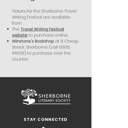
Tickets for the Sherborne Travel
Writing Festival are available
from:
The
Travel Writing Festival
website
to purchase online,
Winstone's Bookshop
at 8 Cheap
Street, Sherborne (call
01935
816128)
to purchase over the
counter.
STAY CONNECTED