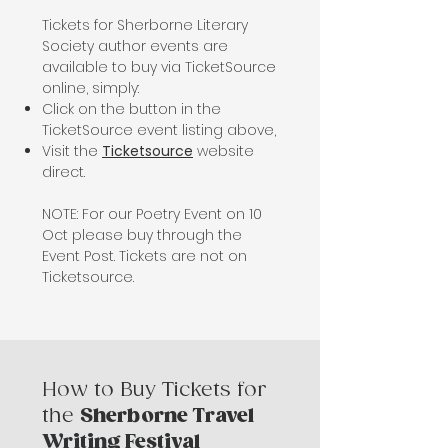
Tickets for Sherborne Literary
Society author events are
available to buy via
TicketSource
online, simply:
Click on the button in the
TicketSource event listing above,
Visit the
Ticketsource
website
direct.
NOTE: For our Poetry Event on 10
Oct please buy through the
Event Post. Tickets are not on
Ticketsource.
How to Buy Tickets for
the
Sherborne Travel
Writing Festival