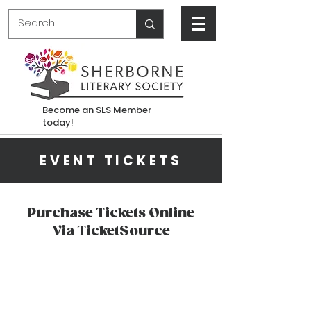
Become an SLS Member
today!
EVENT TICKETS
Purchase Tickets Online
Via TicketSource