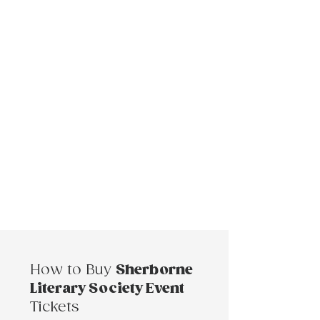
How to Buy
Sherborne
Literary Society Event
Tickets