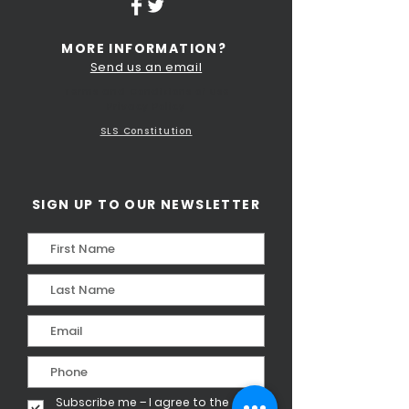
MORE INFORMATION?
Send us an email
Terms and Conditions of Use
Privacy Policy
SLS Constitution
SIGN UP TO OUR NEWSLETTER
Subscribe me – I agree to the