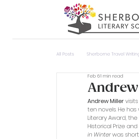
All Posts
Sherborne Travel Writing
Feb 6
1 min read
Poetry Event
Members Onl
Andrew 
Andrew Miller
 visi
ten novels. He has 
Literary Award, th
Historical Prize and
in Winter
 was short