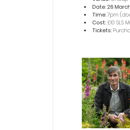
Date: 26 Marc
Time: 
7pm (do
Cost:
 £10 SLS
Tickets:
 Purcha