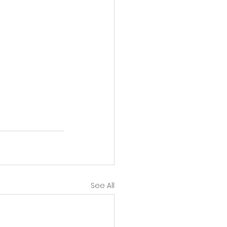
See All