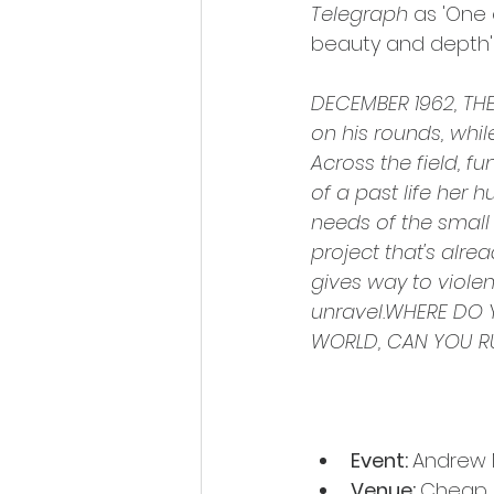
Telegraph
 as 'One
beauty and depth'
DECEMBER 1962, THE 
on his rounds, whil
Across the field, f
of a past life her 
needs of the small
project that's alre
gives way to violent
unravel.WHERE DO 
WORLD, CAN YOU R
Event: 
Andrew M
Venue: 
Cheap S