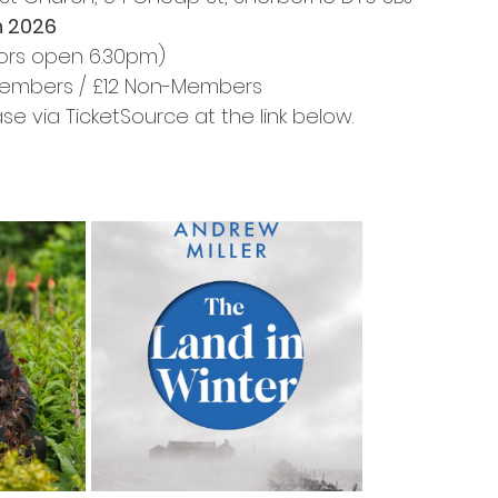
h 2026
ors open 6.30pm)
 Members / £12 Non-Members
se via TicketSource at the link below.