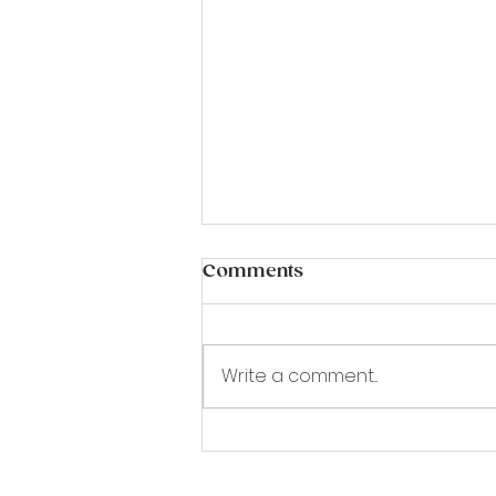
Comments
Write a comment...
18th September Sophie
Raworth