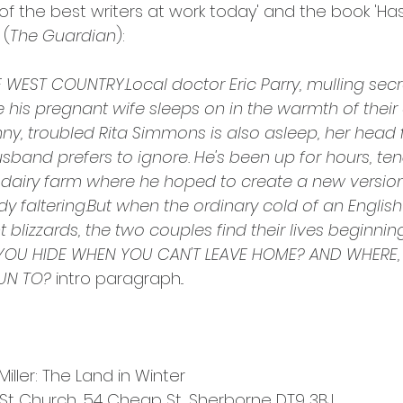
 of the best writers at work today' and the book 'H
 (
The Guardian
):
WEST COUNTRY.Local doctor Eric Parry, mulling secre
e his pregnant wife sleeps on in the warmth of their 
unny, troubled Rita Simmons is also asleep, her head 
husband prefers to ignore. He's been up for hours, ten
 dairy farm where he hoped to create a new version 
ady faltering.But when the ordinary cold of an Engli
 blizzards, the two couples find their lives beginning
YOU HIDE WHEN YOU CAN'T LEAVE HOME? AND WHERE, 
UN TO?
 intro paragraph...
iller: The Land in Winter
t Church, 54 Cheap St, Sherborne DT9 3BJ