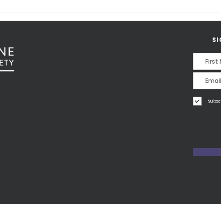
Karin Fernald.
SI
Subsc