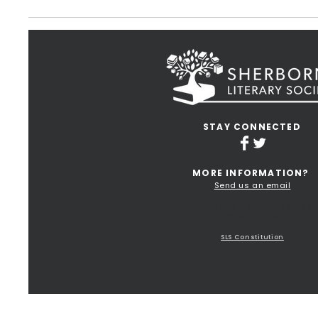
STAY CONNECTED
MORE INFORMATION?
Send us an email
Terms and Conditions of Use
Privacy Policy
SLS Constitution