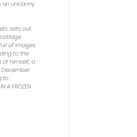
as an uncanny 
ts, sets out 
cottage. 
full of images 
ding to the 
of himself, a 
sh December 
 to 
IN A FROZEN 