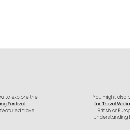
n our Events programme, and many others,
m Winstone's bookshop with a
10% discount
 –
click here
to visit Winstone's online shop.
ou to explore the
You might also 
ng Festival.
for Travel Writi
 featured travel
British or Eu
understanding 