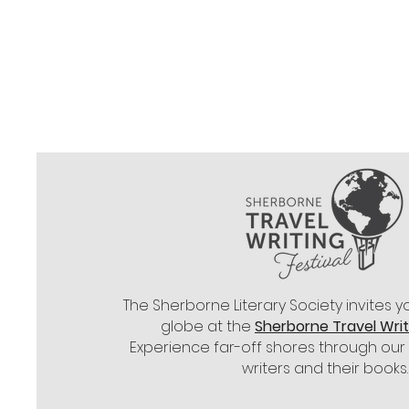
All books featured i
may be purchased fro
for Society Members
The
Sherborne Literary Society
invites y
globe at the
Sherborne Travel Writi
Experience far-off shores through our
writers and their books.