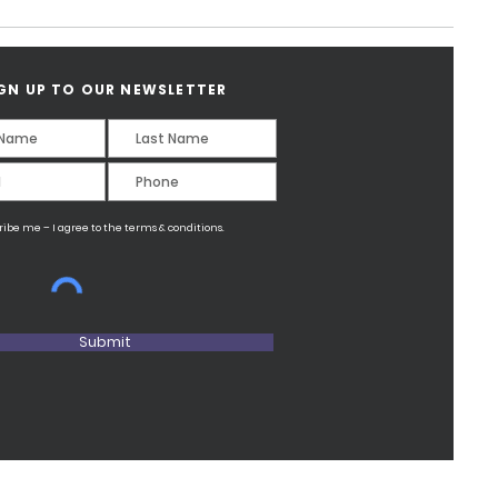
GN UP TO OUR NEWSLETTER
ribe me – I agree to the terms & conditions.
Submit