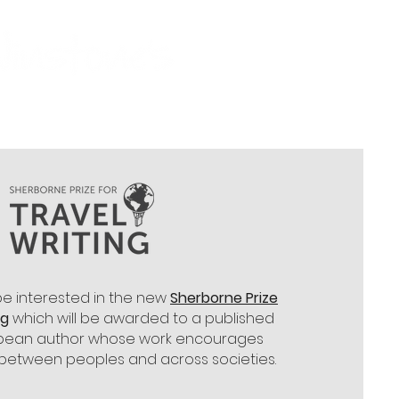
be interested in the new
Sherborne Prize
ng
which will be awarded to a published
ropean author whose work encourages
between peoples and across societies.