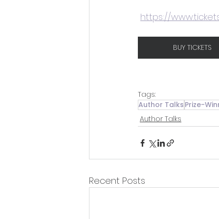
https://www.ticket
BUY TICKETS
Tags:
Author Talks
Prize-Win
Author Talks
Recent Posts