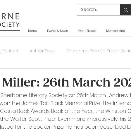
Home
Events & News
Event Tickets
Membership
 Festival
Author Talks
Sherborne Prize for Travel Writi
y
Other Event
Other News
Book Launch
Miller: 26th March 20
ts Sherborne Literary Society on 26th Match.  Andrew
won the James Tait Black Memorial Prize, the Interna
e Costa Book Awards Book of the Year, the Winston
 the Walter Scott Prize.  Even more impressively, his 
listed for the Booker Prize. He has been described b