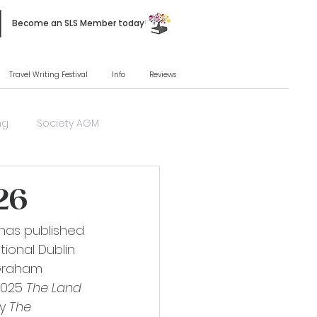
Become an SLS Member today!
Travel Writing Festival
Info
Reviews
ng
Society AGM
26
 has published 
tional Dublin 
 Graham 
2025 
The Land 
y 
The 