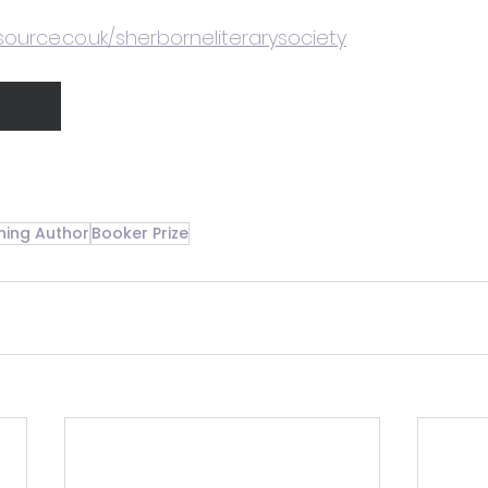
source.co.uk/sherborneliterarysociety
ning Author
Booker Prize