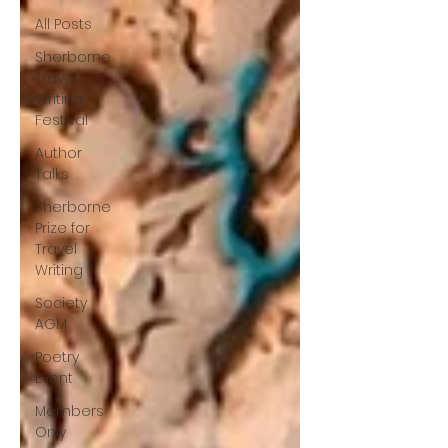
All Posts
Sherborne
Travel
Writing
Festival
Author
Talks
Sherborne
Prize for
Travel
Writing
Society
AGM
Poetry
Event
Members
Only