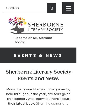
Become an SLS Member
today!
EVENTS & NEWS
Sherborne Literary Society
Events and News
Many
Sherborne
Literary Society events,
held throughout the year, are talks given
by nationally well-known authors about
their latest book.
Given the demand to