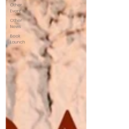
Other
Event
Other
News
Book
Launch