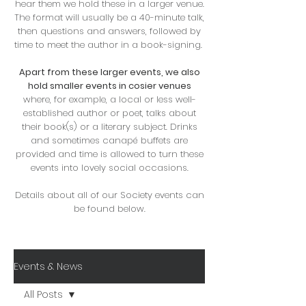
hear them we hold these in a larger venue.
The format will usually be a 40-minute talk,
then questions and answers, followed by
time to meet the author in a book-signing. ​
Apart from these larger events, we also
hold smaller events in cosier venues
where, for example, a local or less well-
established author or poet, talks about
their book(s) or a literary subject. Drinks
and sometimes canapé buffets are
provided and time is allowed to turn these
events into lovely social occasions.
Details about all of our Society events can
be found below.
Events & News
All Posts