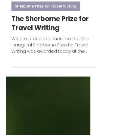
Apr 12
1 min read
Sherborne Prize for Travel Writing
The Sherborne Prize for
Travel Writing
We are proud to announce that the
inaugural Sherborne Prize for Travel
Writing was awarded today at the
Sherborne Travel Writing Festival to
Adam Weymouth for his stunning book
Lone Wolf.