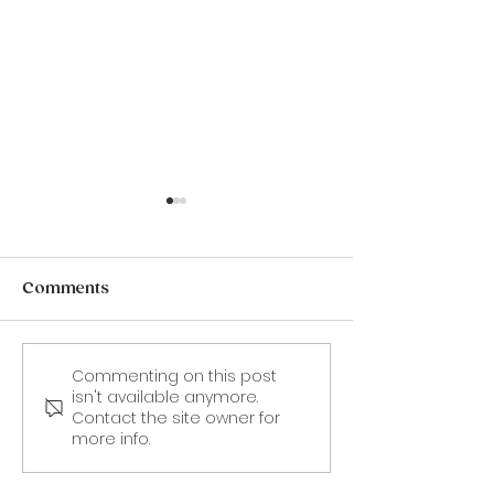
Comments
Commenting on this post
CANCELLED. 19 Aug -
9 September:
isn't available anymore.
Frances "Fanny"
'Stealing Dad'
Contact the site owner for
Burney: An illustrated
Sofka Zinovie
more info.
talk by Karin Fernald.