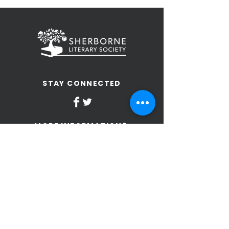
STAY CONNECTED
MORE INFORMATION?
Send us an email
Terms and Conditions of Use
Privacy Policy
SLS Constitution
SIGN UP TO OUR NEWSLETTER