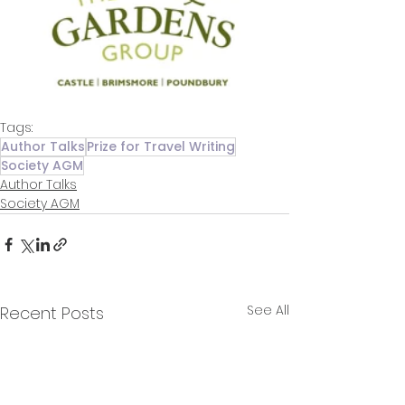
Tags:
Author Talks
Prize for Travel Writing
Society AGM
Author Talks
Society AGM
See All
Recent Posts