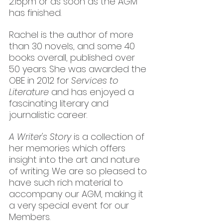
2.15pm or as soon as the AGM 
has finished.
Rachel is the author of more 
than 30 novels, and some 40 
books overall, published over 
50 years. She was awarded the 
OBE in 2012 for 
Services to 
Literature
 and has enjoyed a 
fascinating literary and 
journalistic career. 
A Writer's Story
 is a collection of 
her memories which offers 
insight into the art and nature 
of writing. We are so pleased to 
have such rich material to 
accompany our AGM, making it 
a very special event for our 
Members.