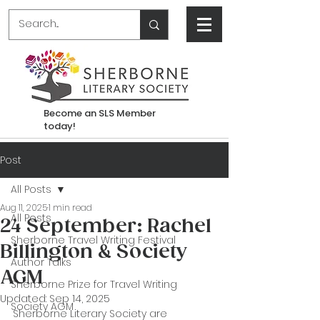
Become an SLS Member
today!
Post
All Posts
Aug 11, 2025
1 min read
All Posts
24 September: Rachel
Sherborne Travel Writing Festival
Billington & Society
Author Talks
AGM
Sherborne Prize for Travel Writing
Updated:
Sep 14, 2025
Society AGM
Sherborne Literary Society are 