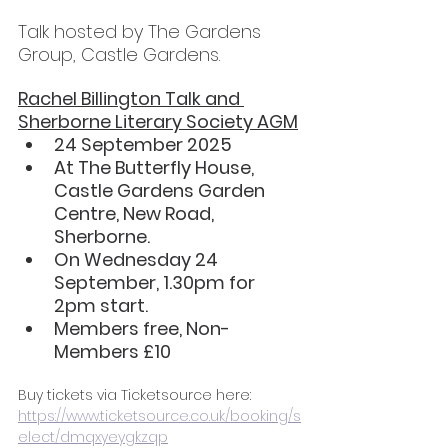
Talk hosted by The Gardens 
Group, Castle Gardens.
Rachel Billington Talk and 
Sherborne Literary Society AGM
24 September 2025
At The Butterfly House, 
Castle Gardens Garden 
Centre, New Road, 
Sherborne.
On Wednesday 24 
September, 1.30pm for 
2pm start.
Members free, Non-
Members £10
Buy tickets via Ticketsource here: 
https://www.ticketsource.co.uk/booking/s
elect/dmqxyeygkzqp