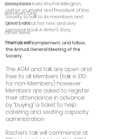
Poetry Event
pleased to invite Rachel Billington, 
author, journalist and President of the 
Members Only
Society, to talk to its members and 
Other Event
guests about her new and very 
personal book 
A Writer’s Story
. 
Other News
Book Launch
The talk will complement, and follow, 
the Annual General Meeting of the 
Society
. 
The AGM and talk are open and 
free to all Members (talk is £10 
for non-Members) however 
Members are asked to register 
their attendance in advance 
by “buying” a ticket to help 
catering and seating capacity 
administration.
Rachel’s talk will commence at 