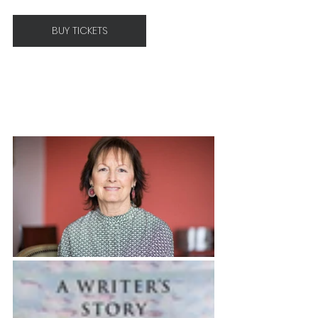
BUY TICKETS