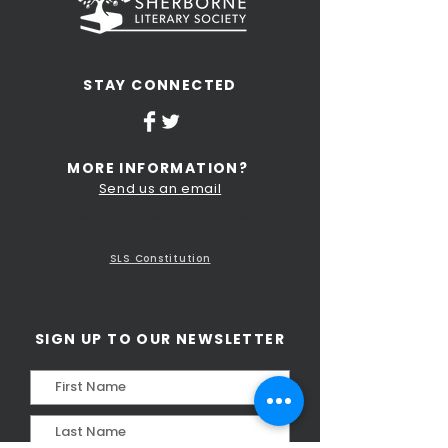
STAY CONNECTED
MORE INFORMATION?
Send us an email
Terms and Conditions of Use
Privacy Policy
SLS Constitution
SIGN UP TO OUR NEWSLETTER