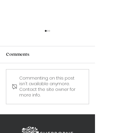
Comments
Commenting on this post
CANCELLED. 19 Aug -
9 September:
isn't available anymore.
Frances "Fanny"
'Stealing Dad'
Contact the site owner for
Burney: An illustrated
Sofka Zinovie
more info.
talk by Karin Fernald.