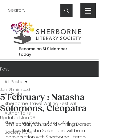
Become an SLS Member
today!
Post
All Posts
Jan 17
1 min read
All Posts
5 February : Natasha
Sherborne Travel Writing Festival
Solomons, Cleopatra
Author Talks
Updated:
Jan 25
Sherborne Prize for Travel Writing
On February 6th, award winning Dorset 
author, Natasha Solomons, will be in 
Society AGM
conversation with Sherborne Literary 