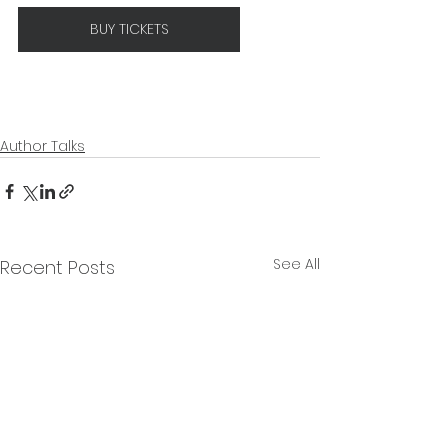
BUY TICKETS
Author Talks
See All
Recent Posts