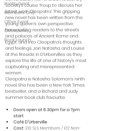
Poetry Event
Society’s Louise Troup to discuss her 
latest work ‘Cleopatra’. This gripping 
Members Only
new novel has been written from the 
Other Event
young queen’s own perspective, 
transporting readers to the streets 
Other News
and palaces of Ancient Rome and 
Book Launch
Egypt, and into Cleopatra’s thoughts 
and feelings. Join Natasha and Louise 
at the fireside in D’Urbervilles as they 
explore the life of one of history’s most 
captivating and misrepresented 
women.
Cleopatra is Natasha Solomon’s ninth 
novel. She has been a New York Times 
bestseller, and a Richard and Judy 
summer book club favourite.
Doors open at 6.30pm for a 7pm 
start
Café D'Urberville
Cost:
 £10 SLS Members / £12 Non-