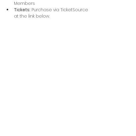
Members
Tickets:
 Purchase via TicketSource 
at the link below.