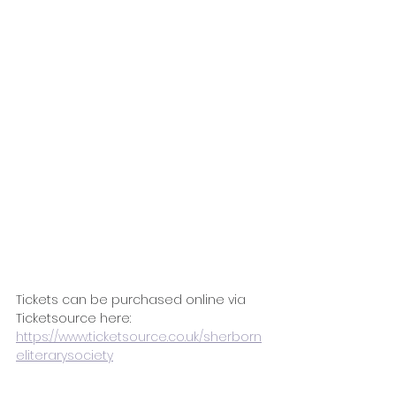
Tickets can be purchased online via 
Ticketsource here: 
https://www.ticketsource.co.uk/sherborn
eliterarysociety