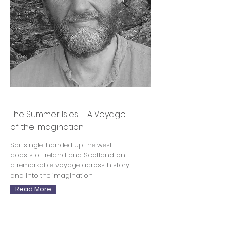
Philip Marsden
The Summer Isles – A Voyage
of the Imagination
Sail single-handed up the west
coasts of Ireland and Scotland on
a remarkable voyage across history
and into the imagination
Read More