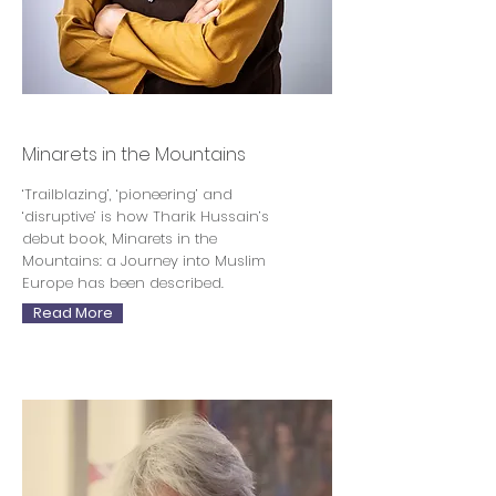
Tharik Hussain
Minarets in the Mountains
‘Trailblazing’, ‘pioneering’ and
‘disruptive’ is how Tharik Hussain’s
debut book, Minarets in the
Mountains: a Journey into Muslim
Europe has been described.
Read More