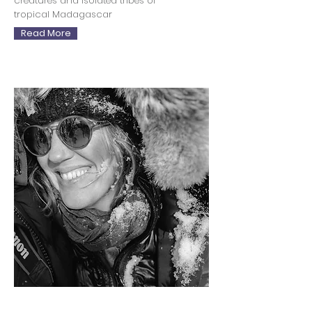
creatures and isolated tribes of
tropical Madagascar
Read More
Sophy Roberts