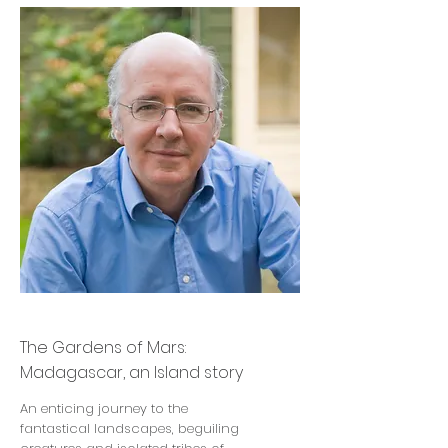
John Gimlette
The Gardens of Mars:
Madagascar, an Island story
An enticing journey to the
fantastical landscapes, beguiling