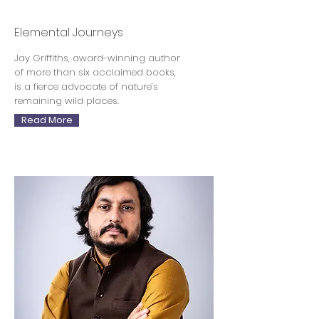
Jay Griffiths
Elemental Journeys
Jay Griffiths, award-winning author
of more than six acclaimed books,
is a fierce advocate of nature’s
remaining wild places.
Read More