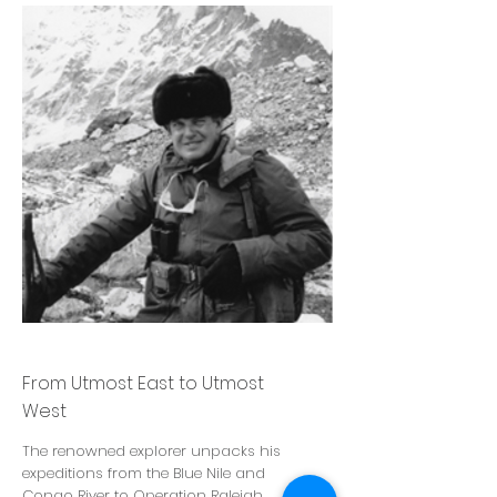
John Blashford Snell
From Utmost East to Utmost
West
The renowned explorer unpacks his
expeditions from the Blue Nile and
Congo River to Operation Raleigh