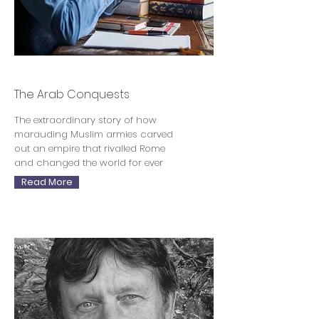
Justin Marozzi
The Arab Conquests
The extraordinary story of how
marauding Muslim armies carved
out an empire that rivalled Rome
and changed the world for ever
Read More