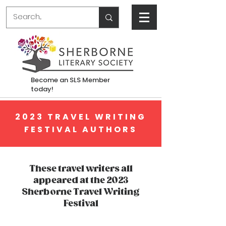
Become an SLS Member
today!
2023 TRAVEL WRITING
FESTIVAL AUTHORS
These travel writers all
appeared at the 2023
Sherborne Travel Writing
Festival