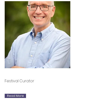
Rory MacLean
Festival Curator
Read More