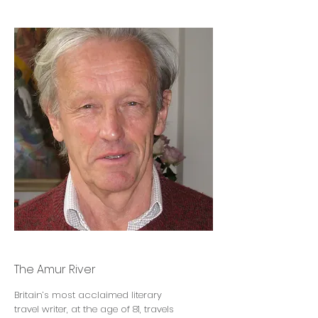
Colin Thubron
The Amur River
Britain’s most acclaimed literary
travel writer, at the age of 81, travels