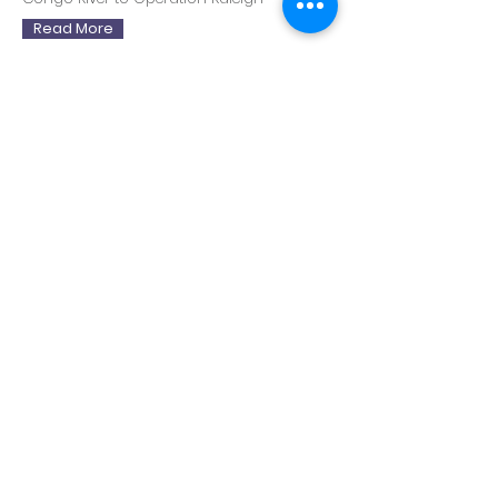
Read More
Demi Anter
Bowie in Berlin