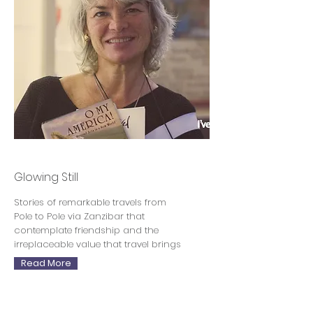
Sara Wheeler
Glowing Still
Stories of remarkable travels from
Pole to Pole via Zanzibar that
contemplate friendship and the
irreplaceable value that travel brings
Read More