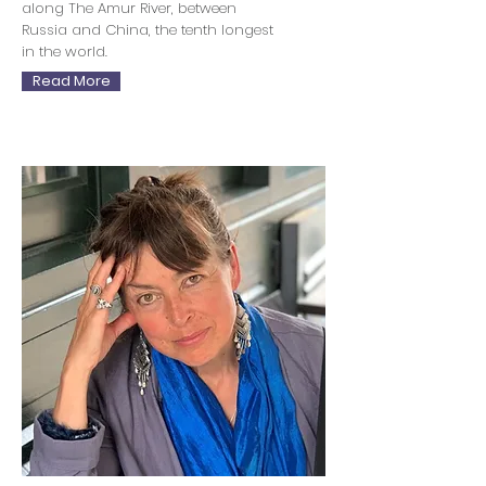
along The Amur River, between
Russia and China, the tenth longest
in the world.
Read More