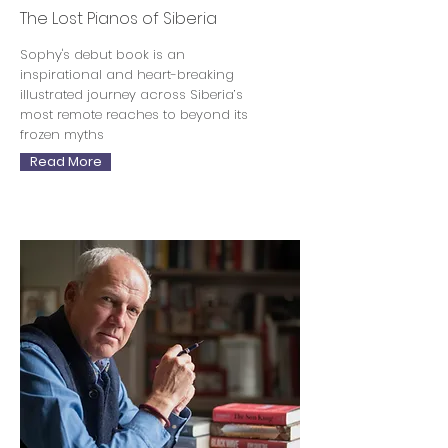
The Lost Pianos of Siberia
Sophy's debut book is an
inspirational and heart-breaking
illustrated journey across Siberia’s
most remote reaches to beyond its
frozen myths
Read More