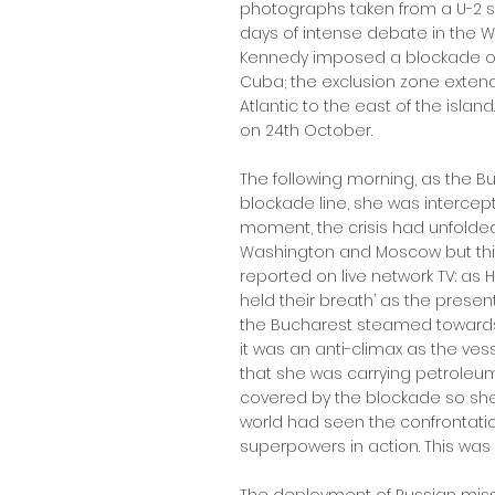
photographs taken from a U-2 surv
days of intense debate in the 
Kennedy imposed a blockade on
Cuba; the exclusion zone extend
Atlantic to the east of the isla
on 24th October.
The following morning, as the 
blockade line, she was intercepte
moment, the crisis had unfolde
Washington and Moscow but this
reported on live network TV: as H
held their breath’ as the prese
the Bucharest steamed towards t
it was an anti-climax as the v
that she was carrying petroleu
covered by the blockade so she
world had seen the confrontat
superpowers in action. This was 