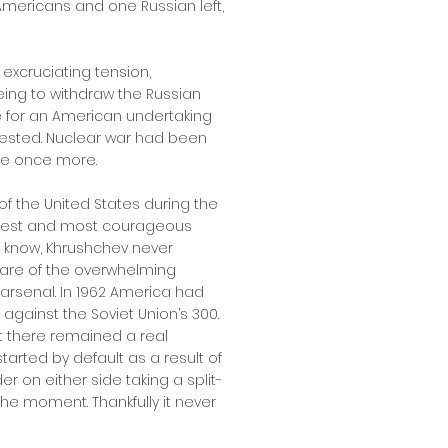
 Americans and one Russian left,
f excruciating tension,
ing to withdraw the Russian
 for an American undertaking
ested. Nuclear war had been
he once more.
of the United States during the
s finest and most courageous
w know, Khrushchev never
ware of the overwhelming
 arsenal. In 1962 America had
gainst the Soviet Union’s 300.
t there remained a real
tarted by default as a result of
 on either side taking a split-
he moment. Thankfully it never