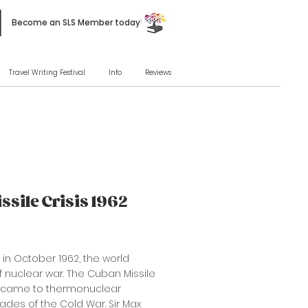
Become an SLS Member today!
Travel Writing Festival
Info
Reviews
ssile Crisis 1962
s in October 1962, the world
f nuclear war. The Cuban Missile
y came to thermonuclear
ades of the Cold War. Sir Max