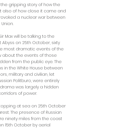
 the gripping story of how the
t also of how close it came and
provoked a nuclear war between
 Union.
Sir Max will be talking to the
 Abyss on 25th October, sixty
he most dramatic events of the
w about the events of those
idden from the public eye. The
ns in the White House between
, military and civilian, let
sian Politburo, were entirely
e drama was largely a hidden
orridors of power.
stopping at sea on 25th October
arest. The presence of Russian
re ninety miles from the coast
on 15th October by aerial