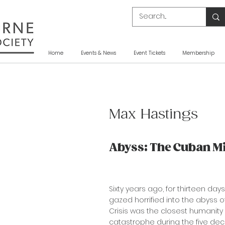
Home
Events & News
Event Tickets
Membership
Max Hastings
Abyss: The Cuban Mi
Sixty years ago, for thirteen day
gazed horrified into the abyss o
Crisis was the closest humanit
catastrophe during the five dec