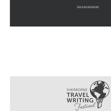
SLS Constitution
All books featured i
may be purchased fro
for Society Members