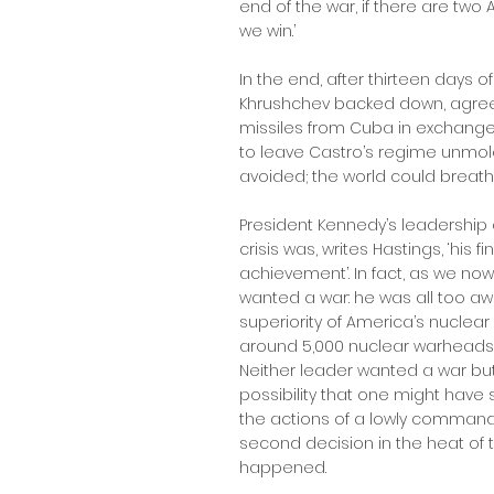
end of the war, if there are two
we win.’
In the end, after thirteen days o
Khrushchev backed down, agree
missiles from Cuba in exchange
to leave Castro’s regime unmol
avoided; the world could breat
President Kennedy’s leadership 
crisis was, writes Hastings, ‘hi
achievement’. In fact, as we no
wanted a war: he was all too a
superiority of America’s nuclear
around 5,000 nuclear warheads a
Neither leader wanted a war bu
possibility that one might have s
the actions of a lowly commander
second decision in the heat of t
happened.