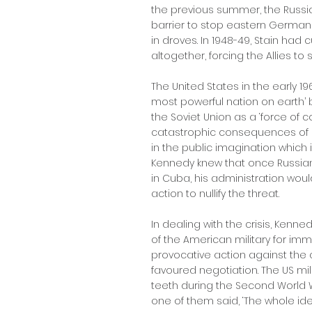
the previous summer, the Russ
barrier to stop eastern German
in droves. In 1948-49, Stain had c
altogether, forcing the Allies to s
The United States in the early 19
most powerful nation on earth
the Soviet Union as a ‘force of co
catastrophic consequences of 
in the public imagination which 
Kennedy knew that once Russia
in Cuba, his administration wou
action to nullify the threat.
In dealing with the crisis, Ken
of the American military for im
provocative action against the
favoured negotiation. The US mili
teeth during the Second World Wa
one of them said, ‘The whole idea 