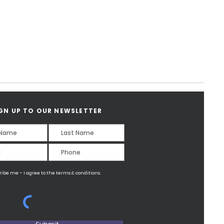
GN UP TO OUR NEWSLETTER
ribe me – I agree to the terms & conditions.