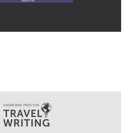
Submit