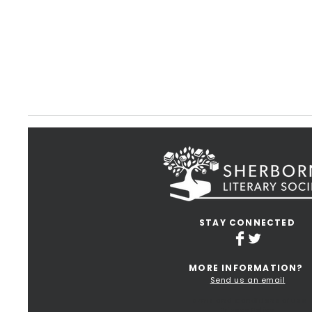
STAY CONNECTED
MORE INFORMATION?
Send us an email
Terms and Conditions of Use
Privacy Policy