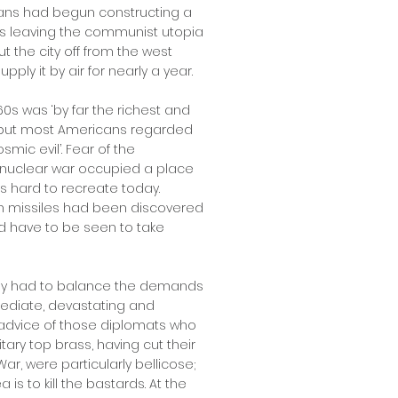
ians had begun constructing a
s leaving the communist utopia
ut the city off from the west
upply it by air for nearly a year.
60s was ‘by far the richest and
’ but most Americans regarded
smic evil’. Fear of the
nuclear war occupied a place
is hard to recreate today.
n missiles had been discovered
ld have to be seen to take
nedy had to balance the demands
mediate, devastating and
 advice of those diplomats who
tary top brass, having cut their
r, were particularly bellicose;
is to kill the bastards. At the