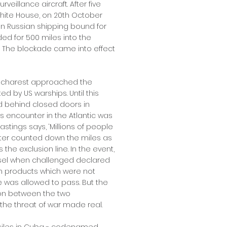
eillance aircraft. After five
White House, on 20th October
 Russian shipping bound for
ed for 500 miles into the
nd. The blockade came into effect
Bucharest approached the
d by US warships. Until this
d behind closed doors in
 encounter in the Atlantic was
astings says, ‘Millions of people
nter counted down the miles as
he exclusion line. In the event,
essel when challenged declared
m products which were not
 was allowed to pass. But the
ion between the two
the threat of war made real.