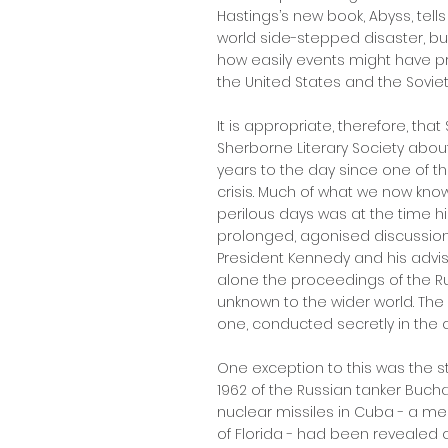
Hastings’s new book, Abyss, tells
world side-stepped disaster, bu
how easily events might have 
the United States and the Soviet
It is appropriate, therefore, that 
Sherborne Literary Society about
years to the day since one of t
crisis. Much of what we now kno
perilous days was at the time h
prolonged, agonised discussio
President Kennedy and his advisors
alone the proceedings of the Rus
unknown to the wider world. Th
one, conducted secretly in the c
One exception to this was the 
1962 of the Russian tanker Buch
nuclear missiles in Cuba - a me
of Florida - had been revealed 