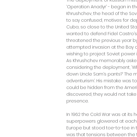
The deployment of Russian mis
‘Operation Anadyr’ - began in th
Khrushchev, the head of the So
to say confused, motives for dep
Cuba, so close to the United St
wanted to defend Fidel Castro’
threatened the previous year by
attempted invasion at the Bay of
wishing to project Soviet power
As Khrushchev memorably asked
considering the deployment, ‘W
down Uncle Sam’s pants?’ The m
adventurism’. His mistake was to
could be hidden from the Amer
discovered, they would not take
presence.
In 1962 the Cold War was at its h
superpowers glowered at each o
Europe but stood toe-to-toe in the
was that tensions between the 