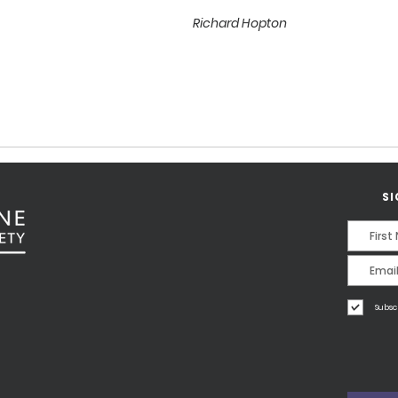
Richard Hopton
SI
Subsc