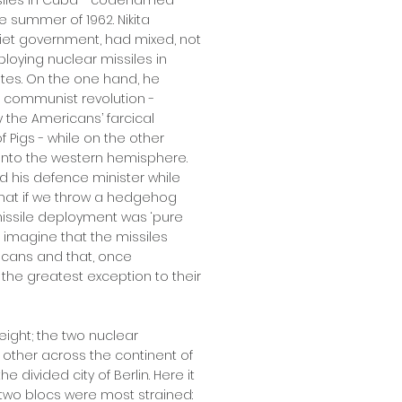
siles in Cuba - codenamed
e summer of 1962. Nikita
viet government, had mixed, not
loying nuclear missiles in
ates. On the one hand, he
s communist revolution -
 the Americans’ farcical
 Pigs - while on the other
 into the western hemisphere.
 his defence minister while
hat if we throw a hedgehog
issile deployment was ‘pure
 imagine that the missiles
icans and that, once
 the greatest exception to their
eight; the two nuclear
ther across the continent of
 divided city of Berlin. Here it
two blocs were most strained: