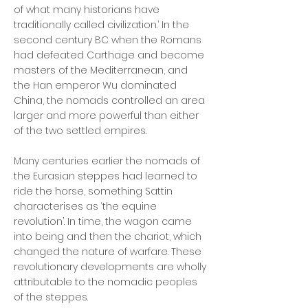
of what many historians have
traditionally called civilization.’ In the
second century BC when the Romans
had defeated Carthage and become
masters of the Mediterranean, and
the Han emperor Wu dominated
China, the nomads controlled an area
larger and more powerful than either
of the two settled empires.
Many centuries earlier the nomads of
the Eurasian steppes had learned to
ride the horse, something Sattin
characterises as ‘the equine
revolution’. In time, the wagon came
into being and then the chariot, which
changed the nature of warfare. These
revolutionary developments are wholly
attributable to the nomadic peoples
of the steppes.