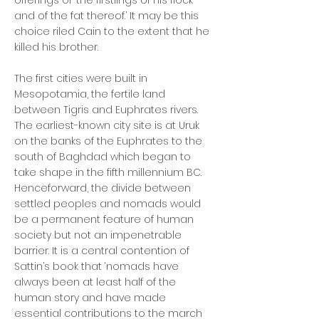
offerings of ‘the firstlings of his flock
and of the fat thereof.’ It may be this
choice riled Cain to the extent that he
killed his brother.
The first cities were built in
Mesopotamia, the fertile land
between Tigris and Euphrates rivers.
The earliest-known city site is at Uruk
on the banks of the Euphrates to the
south of Baghdad which began to
take shape in the fifth millennium BC.
Henceforward, the divide between
settled peoples and nomads would
be a permanent feature of human
society but not an impenetrable
barrier. It is a central contention of
Sattin’s book that ‘nomads have
always been at least half of the
human story and have made
essential contributions to the march