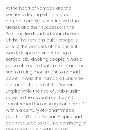
At the heart of Nomads are the
sections dealing with the great
nomadic empires, starting with the
Medes and their successors, the
Persians, five hundred years before
Christ. The Persians built Persepolis,
one of the wonders of the ancient
world, despite their not being a
settled, city-dwelling people; it was a
place of ritual, ‘a tent in stone’ and ‘as
such a fitting monument to nomad
power.' It was the nomadic Huns who
hastened the end of the Roman
Empire while the rise of Arab Muslim
power in the seventh century AD
‘transformed the existing world order’.
Within a century of Mohammed’s
death in 632, the Roman Empire had
been reduced to a rump consisting of
Constantinople and its Balkan