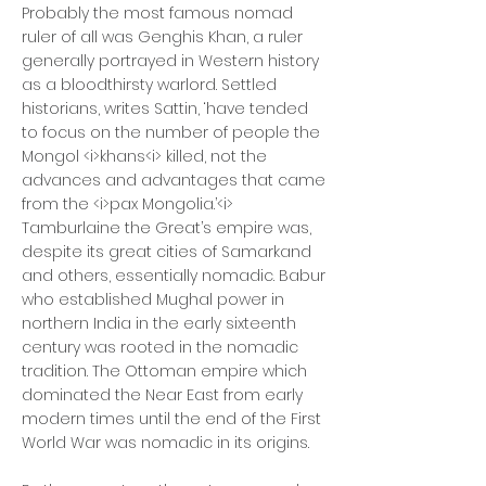
Probably the most famous nomad
ruler of all was Genghis Khan, a ruler
generally portrayed in Western history
as a bloodthirsty warlord. Settled
historians, writes Sattin, ‘have tended
to focus on the number of people the
Mongol <i>khans<i> killed, not the
advances and advantages that came
from the <i>pax Mongolia.’<i>
Tamburlaine the Great’s empire was,
despite its great cities of Samarkand
and others, essentially nomadic. Babur
who established Mughal power in
northern India in the early sixteenth
century was rooted in the nomadic
tradition. The Ottoman empire which
dominated the Near East from early
modern times until the end of the First
World War was nomadic in its origins.