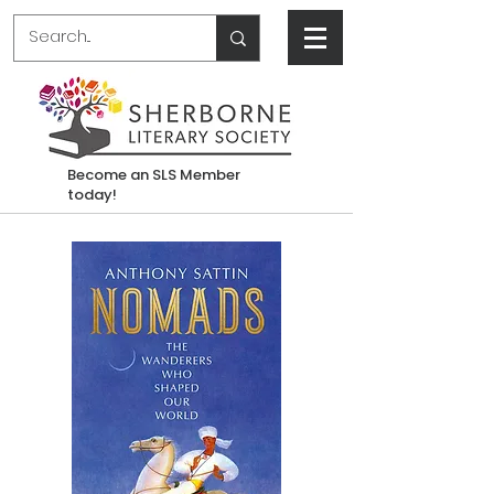
Become an SLS Member
today!