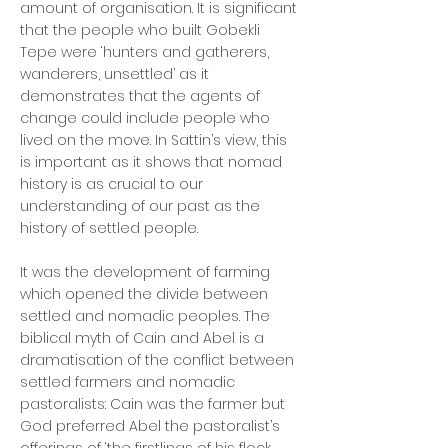
amount of organisation. It is significant
that the people who built Gobekli
Tepe were ‘hunters and gatherers,
wanderers, unsettled’ as it
demonstrates that the agents of
change could include people who
lived on the move. In Sattin’s view, this
is important as it shows that nomad
history is as crucial to our
understanding of our past as the
history of settled people.
It was the development of farming
which opened the divide between
settled and nomadic peoples. The
biblical myth of Cain and Abel is a
dramatisation of the conflict between
settled farmers and nomadic
pastoralists: Cain was the farmer but
God preferred Abel the pastoralist’s