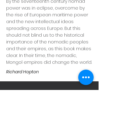
By the seventeenth century nomad
power was in eclipse, overcome by
the rise of European maritime power
and the new intellectual ideas
spreading across Europe. But this
should not blind us to the historical
importance of the nomadic peoples
and their empires, as this book makes
clear. In their time, the nomadic,
Mongol empires did change the world.
Richard Hopton
STAY CONNECTED