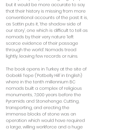
but it would be more accurate to say
that their history is missing from more
conventional accounts of the past. It is,
as Sattin puts it, ‘the shadow side of
our story’, one which is difficult to tell as
nomads by their very nature ‘left
scarce evidence of their passage
through the world’. Nomads tread
lightly, leaving few records or ruins.
The book opens in Turkey at the site of
Gobekli Tepe (‘Potbelly Hill’ in English)
where in the tenth millennium BC
nomads built a complex of religious
monuments, 7,000 years before the
Pyramids and Stonehenge. Cutting,
transporting, and erecting the
immense blocks of stone was an
operation which would have required
a large, willing workforce and a huge