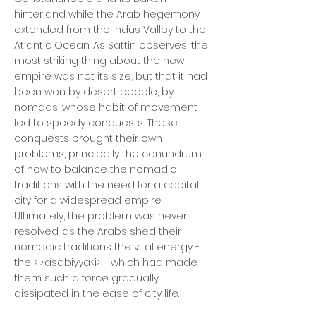
hinterland while the Arab hegemony
extended from the Indus Valley to the
Atlantic Ocean. As Sattin observes, the
most striking thing about the new
empire was not its size, but that it had
been won by desert people, by
nomads, whose habit of movement
led to speedy conquests. These
conquests brought their own
problems, principally the conundrum
of how to balance the nomadic
traditions with the need for a capital
city for a widespread empire.
Ultimately, the problem was never
resolved: as the Arabs shed their
nomadic traditions the vital energy -
the <i>asabiyya<i> - which had made
them such a force gradually
dissipated in the ease of city life.