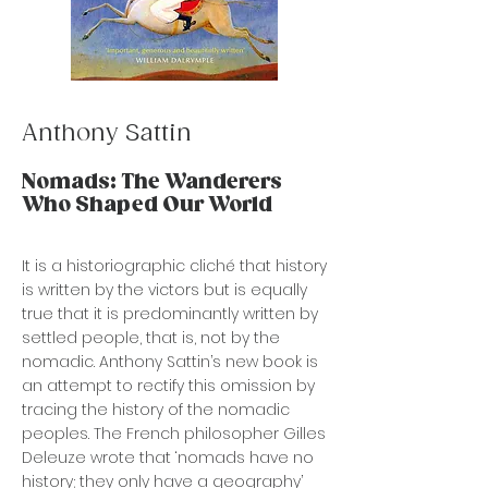
Anthony Sattin
Nomads: The Wanderers
Who Shaped Our World
It is a historiographic cliché that history
is written by the victors but is equally
true that it is predominantly written by
settled people, that is, not by the
nomadic. Anthony Sattin’s new book is
an attempt to rectify this omission by
tracing the history of the nomadic
peoples. The French philosopher Gilles
Deleuze wrote that ‘nomads have no
history; they only have a geography’